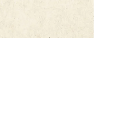
Every inquiry lands with a real
person. The moment yours
comes through, you'll hear from
us.
SUBSCRIBE TO
THE MARQUEE