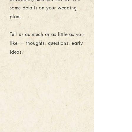
some details on your wedding
plans.
Tell us as much or as little as you
like — thoughts, questions, early
ideas.