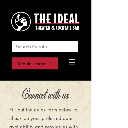
See the space
Connect with us
Fill out the quick form below to
check on your preferred date
availability and provide us with