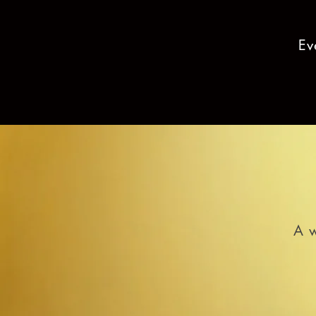
Ev
A w