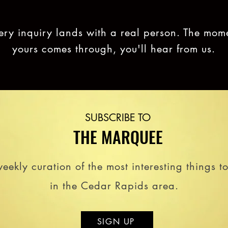
ery inquiry lands with a real person. The mom
yours comes through, you'll hear from us.
SUBSCRIBE TO
THE MARQUEE
eekly curation of the most interesting things t
in the Cedar Rapids area.
SIGN UP