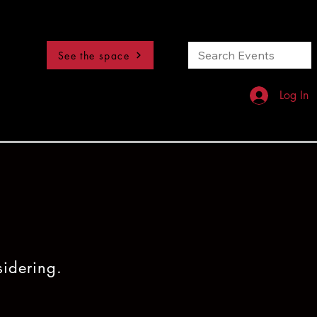
See the space
Log In
sidering.