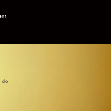
ent
o do