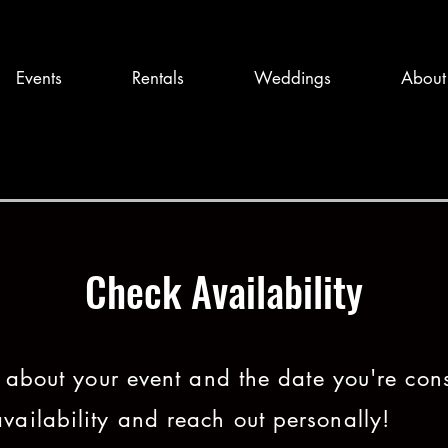
Events
Rentals
Weddings
About
Check Availability
tle about your event and the date you're con
vailability and reach out personally!