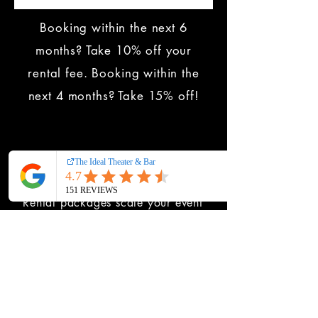
Booking within the next 6
months? Take 10% off your
rental fee. Booking within the
next 4 months? Take 15% off!
Ready to upgrade?
Rental packages scale your event
from a polished gathering to a fully
immersive experience.
DOWNLOAD THE BROCHURE
to
starting comparing today. All
pricing is included.