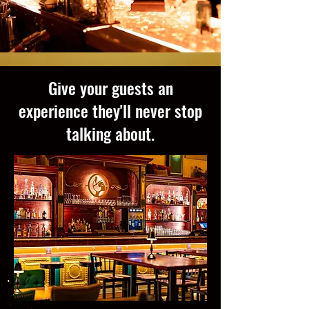
Give your guests an
experience they'll never stop
talking about.