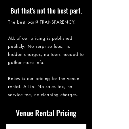
But that's not the best part.
The best part? TRANSPARENCY.
ALL of our pricing is published
publicly. No surprise fees, no
hidden charges, no tours needed to
gather more info.
Below is our pricing for the venue
rental. All in. No sales tax, no
service fee, no cleaning charges.​​
Venue Rental Pricing