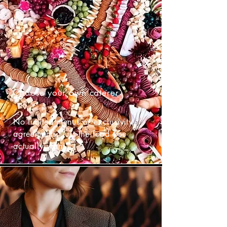
Choose your own caterer
No limited menus or exclusivity
agreements. Just the food you
actually want.