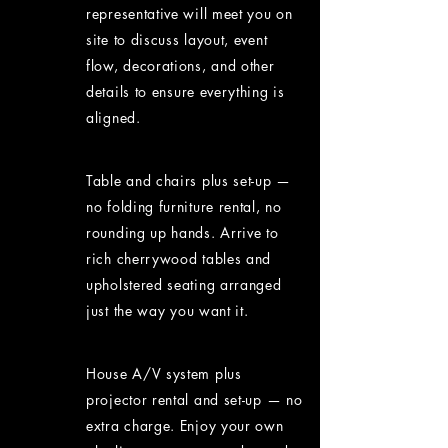
representative will meet you on
site to discuss layout, event
flow, decorations, and other
details to ensure everything is
aligned.
Table and chairs plus set-up —
no folding furniture rental, no
rounding up hands. Arrive to
rich cherrywood tables and
upholstered seating arranged
just the way you want it.
House A/V system plus
projector rental and set-up — no
extra charge. Enjoy your own