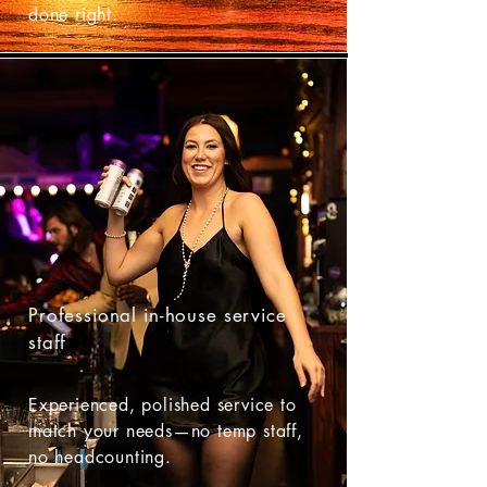
done right.
Professional in-house service
staff
Experienced, polished service to
match your needs—no temp staff,
no headcounting.