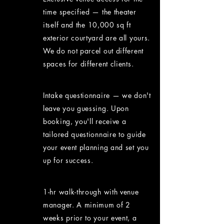
time specified — the theater
itself and the 10,000 sq ft
exterior courtyard are all yours.
We do not parcel out different
spaces for different clients.
Intake questionnaire — we don't
leave you guessing. Upon
booking, you'll receive a
tailored questionnaire to guide
your event planning and set you
up for success.
1-hr walk-through with venue
manager. A minimum of 2
weeks prior to your event, a