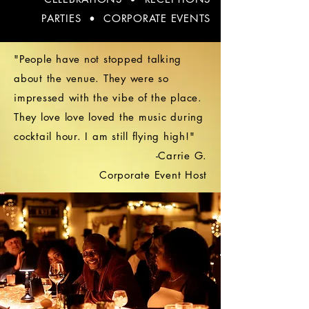
PARTIES • CORPORATE EVENTS
"People have not stopped talking
about the venue. They were so
impressed with the vibe of the place.
They love love loved the music during
cocktail hour. I am still flying high!"
-Carrie G.
Corporate Event Host