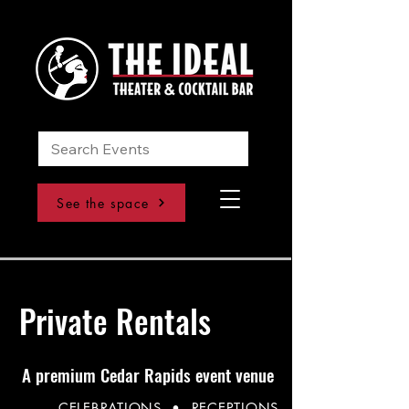
See the space
Private Rentals
A premium Cedar Rapids event venue
CELEBRATIONS • RECEPTIONS