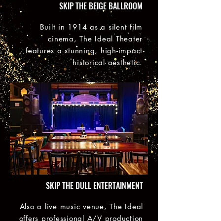
SKIP THE BEIGE BALLROOM
Built in 1914 as a silent film
cinema, The Ideal Theater
features a stunning, high-impact
historical aesthetic.
SKIP THE DULL ENTERTAINMENT
Also a live music venue, The Ideal
offers professional A/V production