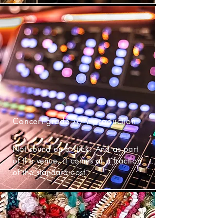
Concert-grade A/V production
Not sound on a stick. And as part
of the venue, it comes at a fraction
of the standard cost.