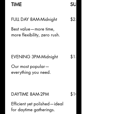
TIME
SUN
FULL DAY 8AM-Midnight
$2400
Best value—more time,
more flexibility, zero rush.
EVENING 3PM-Midnight
$1500
Our most popular—
everything you need.
DAYTIME 8AM-2PM
$1000
Efficient yet polished—ideal
for daytime gatherings.