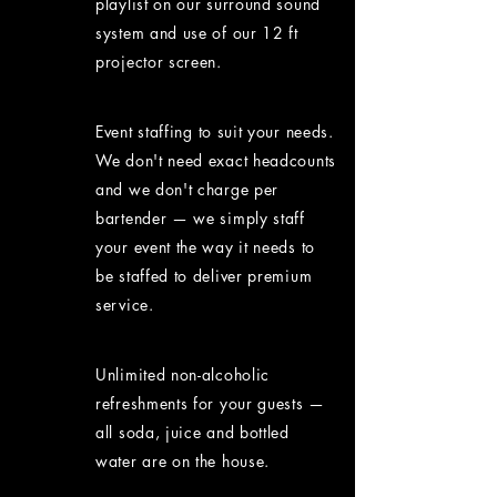
playlist on our surround sound
system and use of our 12 ft
projector screen.
Event staffing to suit your needs.
We don't need exact headcounts
and we don't charge per
bartender — we simply staff
your event the way it needs to
be staffed to deliver premium
service.
Unlimited non-alcoholic
refreshments for your guests —
all soda, juice and bottled
water are on the house.