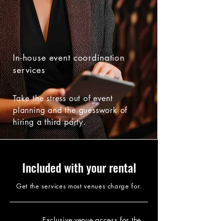
In-house event coordination
services
Take the stress out of event
planning and the guesswork of
hiring a third party.
Included with your rental
Get the services most venues charge for.
Exclusive venue access for the