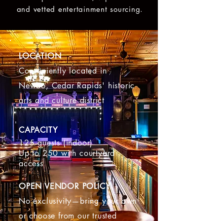
and vetted entertainment sourcing.
LOCATION
Conveniently located in
Newbo, Cedar Rapids' historic
arts and culture district
CAPACITY
125 guests (indoor)
Up to 250 with courtyard
access
OPEN VENDOR POLICY
No exclusivity—bring your own
or choose from our trusted