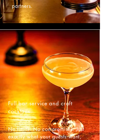
partners.
Full bar service and craft
cocktails
No limits. No compromises. Just
exactly what your guests want,