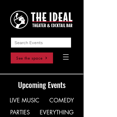
See the space
Upcoming Events
LIVE MUSIC
COMEDY
PARTIES
EVERYTHING