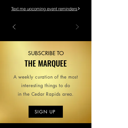
Text me upcoming event reminders
SUBSCRIBE TO
THE MARQUEE
A weekly curation of the most
interesting things to do
in the Cedar Rapids area.
SIGN UP