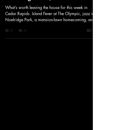
Things to Do in Cedar Rapids This
Week: August 5–9, 2026
What’s worth leaving the house for this week in
Cedar Rapids. Island Fever at The Olympic, jazz in
Noelridge Park, a mansion-lawn homecoming, and
a Cedar Rapids tradition built around 18,000 ears
of sweet corn.