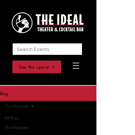
See the space
Blog
The Marquee
All Posts
The Marquee