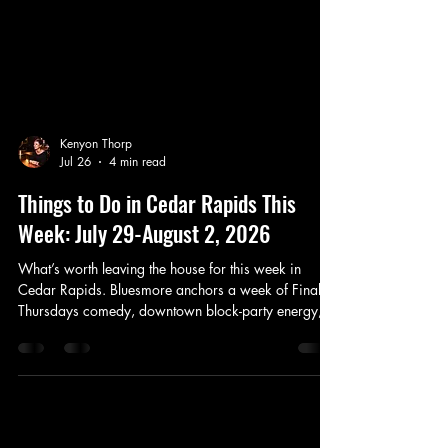
Kenyon Thorp
Jul 26
4 min read
Things to Do in Cedar Rapids This
Week: July 29-August 2, 2026
What’s worth leaving the house for this week in
Cedar Rapids. Bluesmore anchors a week of Final
Thursdays comedy, downtown block-party energy,
Riverside rock, and a useful Olympic pick for next
weekend.