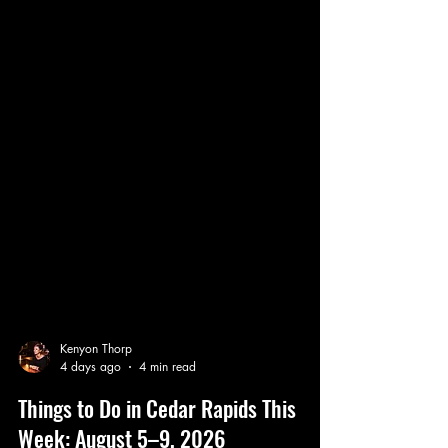
Kenyon Thorp
4 days ago
4 min read