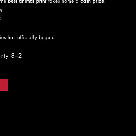
 the
best animal print
takes home a
cash prize
.
M
5
es has officially begun.
arty 8–2