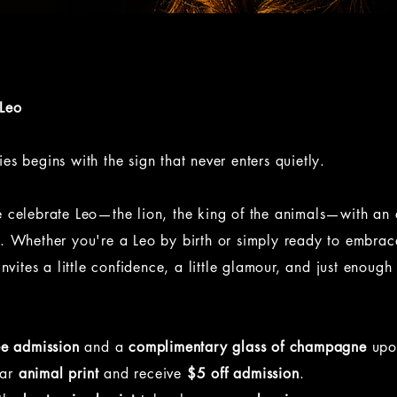
 Leo
es begins with the sign that never enters quietly.
e celebrate Leo—the lion, the king of the animals—with an
n. Whether you're a Leo by birth or simply ready to embrac
invites a little confidence, a little glamour, and just enough
ee admission
and a
complimentary glass of champagne
upon
ear
animal print
and receive
$5 off admission
.