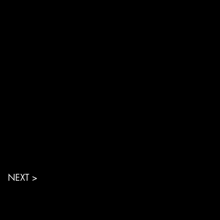
NEXT >