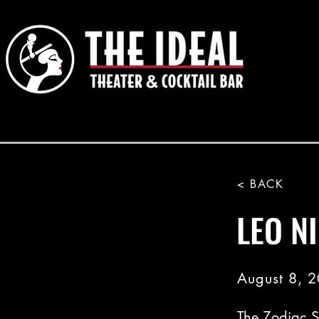
< BACK
LEO NI
August 8, 
The Zodiac S