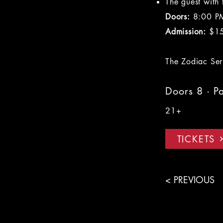
The guest with
Doors:
8:00 P
Admission:
$1
The Zodiac Seri
Doors 8 · P
21+
TICKETS
< PREVIOUS