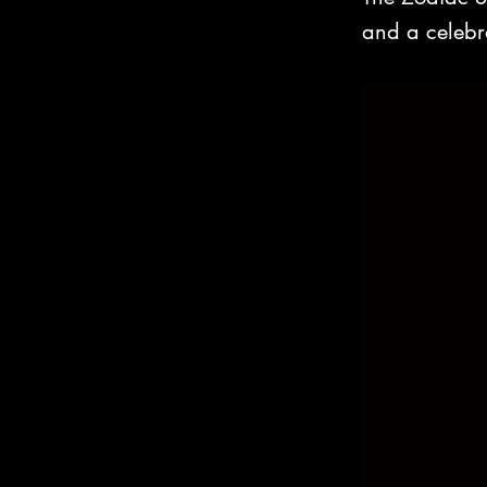
and a celebrat