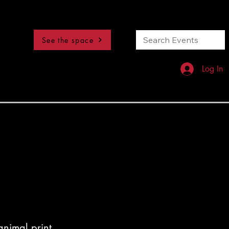
See the space
Log In
nimal print,