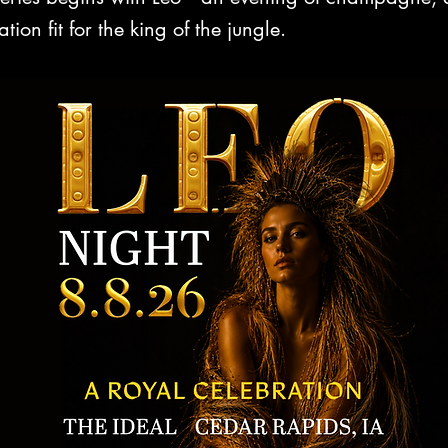
ion fit for the king of the jungle.