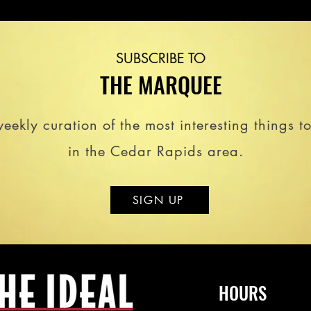
SUBSCRIBE TO
THE MARQUEE
eekly curation of the most interesting things t
in the Cedar Rapids area.
SIGN UP
HOURS