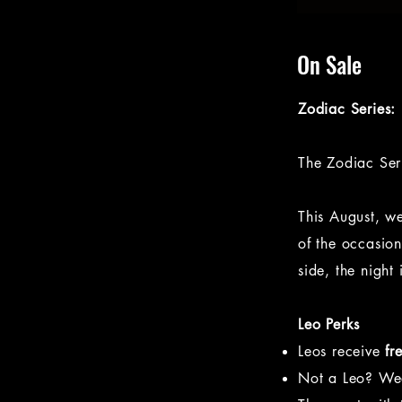
On Sale
Zodiac Series:
The Zodiac Seri
This August, w
of the occasio
side, the night 
Leo Perks
Leos receive
fr
Not a Leo? W