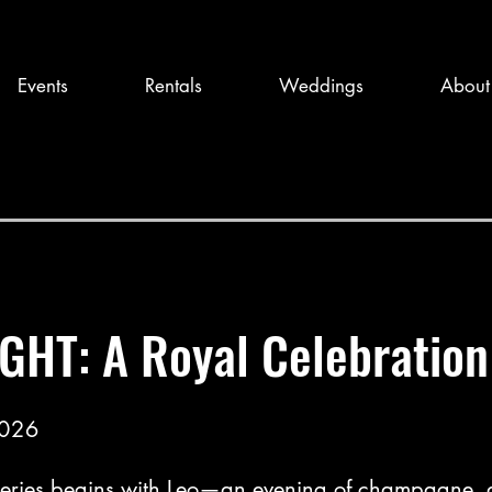
Events
Rentals
Weddings
About
GHT: A Royal Celebration
2026
eries begins with Leo—an evening of champagne, a