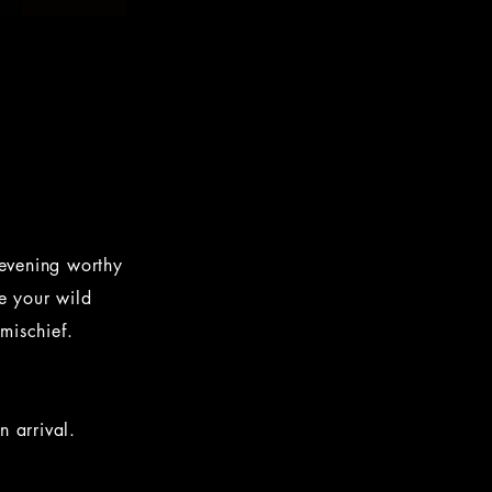
 evening worthy
e your wild
 mischief.
 arrival.