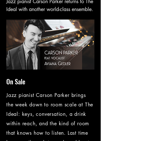
Jazz pianist Carson Parker returns to The
Ideal with another world-class ensemble.
On Sale
Jazz pianist Carson Parker brings
the week down to room scale at The
Ideal: keys, conversation, a drink
within reach, and the kind of room
that knows how to listen. Last time