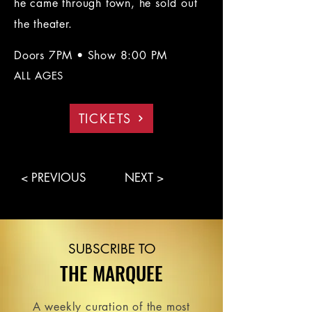
he came through town, he sold out
the theater.
Doors 7PM • Show 8:00 PM
ALL AGES
TICKETS
< PREVIOUS
NEXT >
SUBSCRIBE TO
THE MARQUEE
A weekly curation of the most