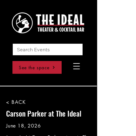
See the space
< BACK
Carson Parker at The Ideal
June 18, 2026