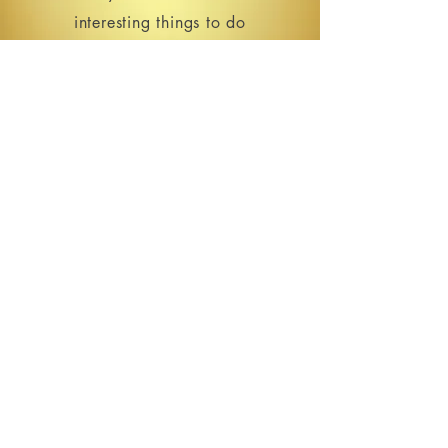
interesting things to do
in the Cedar Rapids area.
SIGN UP
213 16th Ave SE | Cedar Rapids, IA
HOURS
Open for events only.
Please see our
Events Calendar