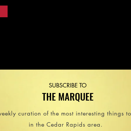
SUBSCRIBE TO
THE MARQUEE
eekly curation of the most interesting things t
in the Cedar Rapids area.