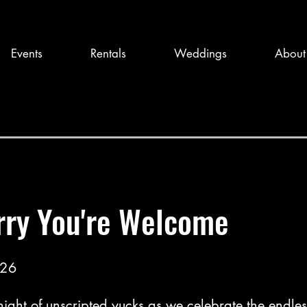
Events
Rentals
Weddings
About
rry You're Welcome
026
 night of unscripted yucks as we celebrate the endless