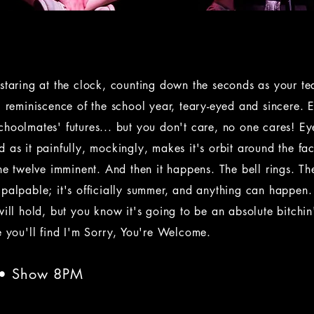
staring at the clock, counting down the seconds as your t
l reminiscence of the school year, teary-eyed and sincere. 
choolmates' futures... but you don't care, no one cares! E
 as it painfully, mockingly, makes it's orbit around the fac
the twelve imminent. And then it happens. The bell rings. Th
 palpable; it's officially summer, and anything can happe
will hold, but you know it's going to be an absolute bitchin'
e you'll find I'm Sorry, You're Welcome.
 • Show 8PM