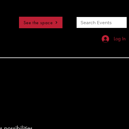
See the space
Log In
 possibilities