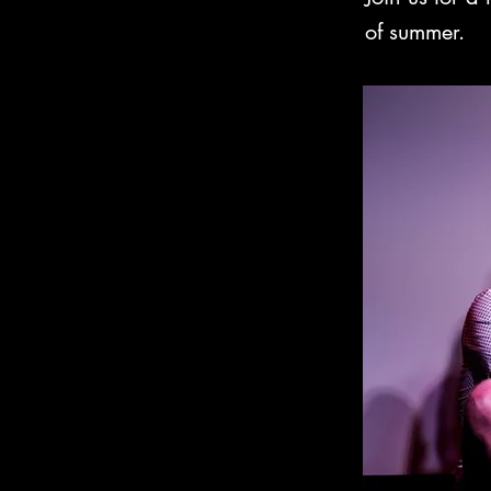
of summer.