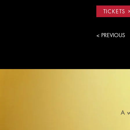
TICKETS
< PREVIOUS
A w