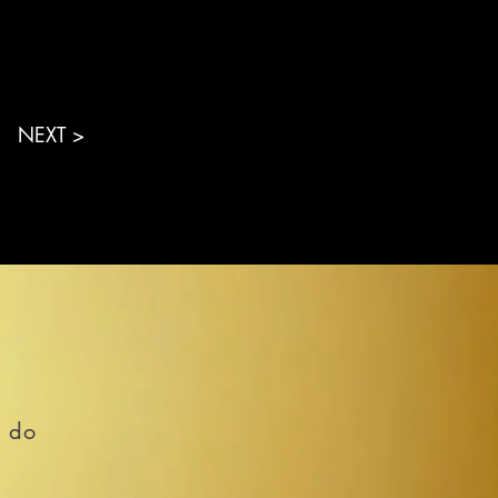
NEXT >
o do