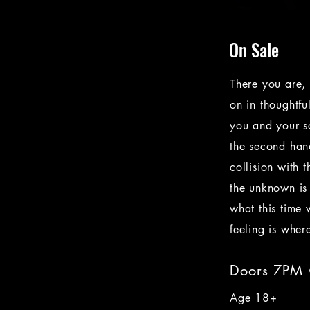
On Sale
There you are, 
on in thoughtfu
you and your s
the second hand
collision with 
the unknown is
what this time 
feeling is wher
Doors 7PM
Age 18+