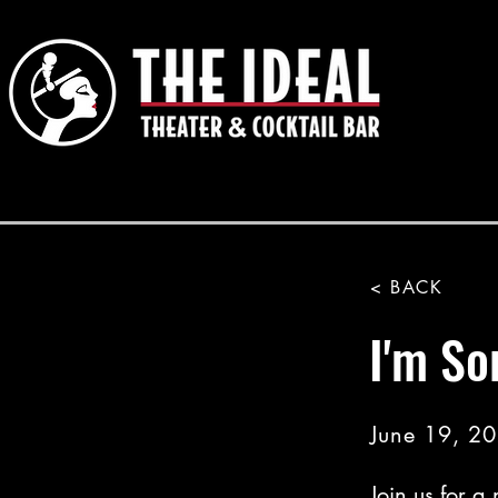
< BACK
I'm So
June 19, 2
Join us for a