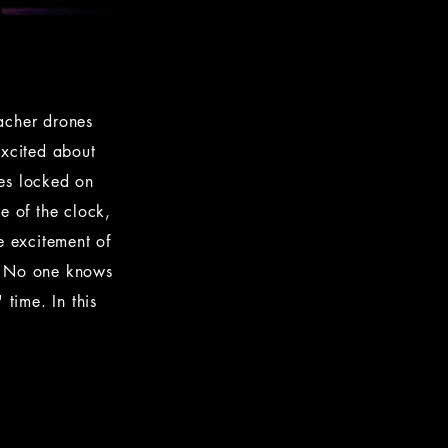
eacher drones
Excited about
yes locked on
e of the clock,
e excitement of
n. No one knows
 time. In this