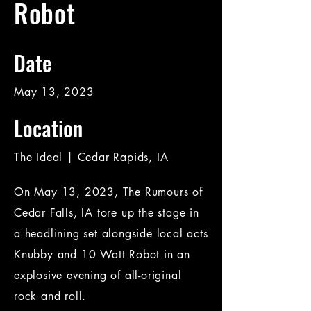
Robot
Date
May 13, 2023
Location
The Ideal | Cedar Rapids, IA
On May 13, 2023, The Rumours of
Cedar Falls, IA tore up the stage in
a headlining set alongside local acts
Knubby and 10 Watt Robot in an
explosive evening of all-original
rock and roll.