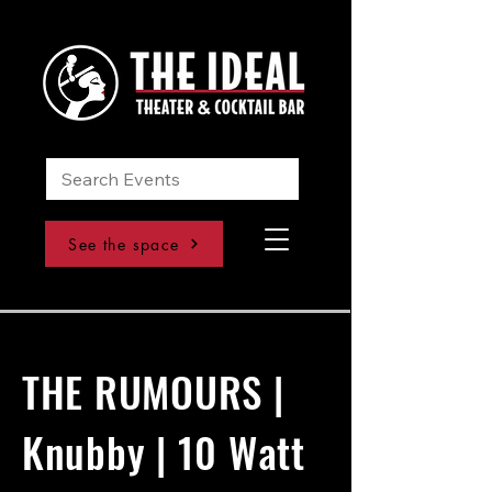
See the space
THE RUMOURS |
Knubby | 10 Watt